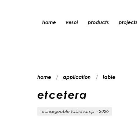
home
vesoi
products
project
table
suspension
wall
wall/ceiling
home
application
table
floor
ceiling
e
t
c
e
t
e
r
a
rechargeable table lamp – 2026