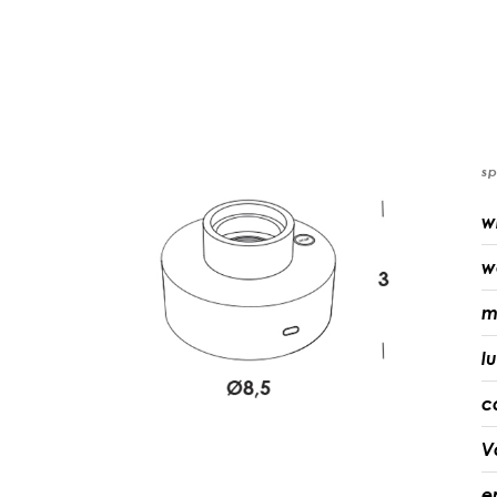
sp
w
w
m
l
c
V
e