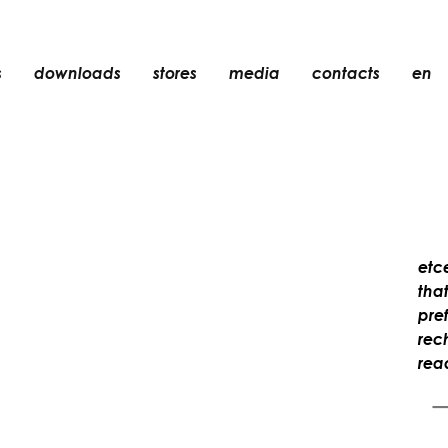
s
downloads
stores
media
contacts
en
recessed
accessories
light bulbs
objects
rechargeable
etc
tha
pref
rec
rea