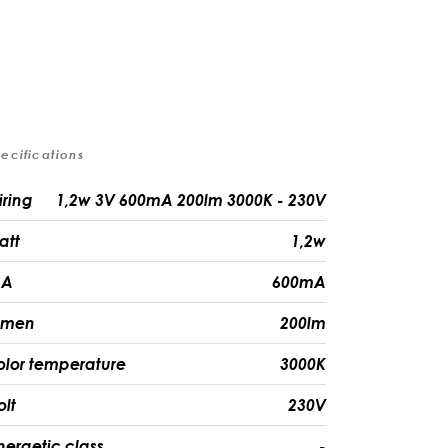
ecifications
iring
1,2w 3V 600mA 200lm 3000K - 230V
att
1,2w
A
600mA
umen
200lm
olor temperature
3000K
olt
230V
nergetic class
-