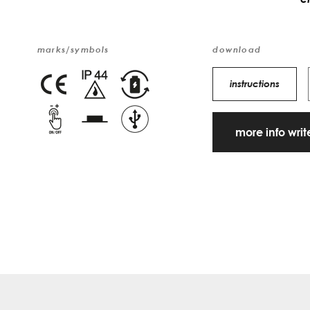
marks/symbols
download
instructions
more info wri