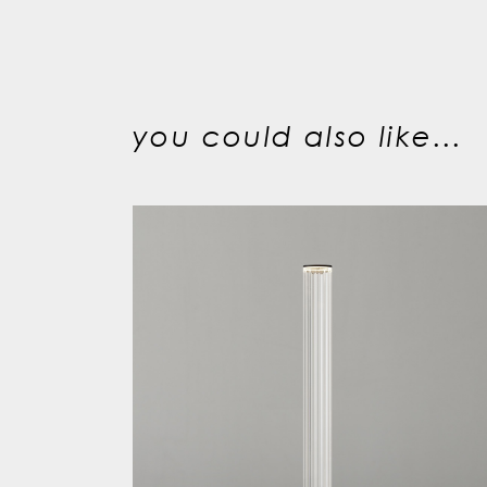
you could also like...