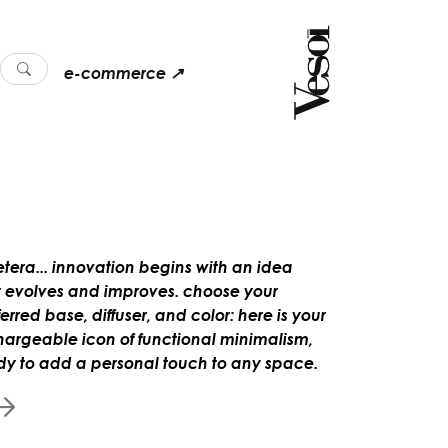
e-commerce ↗
etera... innovation begins with an idea
t evolves and improves. choose your
erred base, diffuser, and color: here is your
hargeable icon of functional minimalism,
dy to add a personal touch to any space.