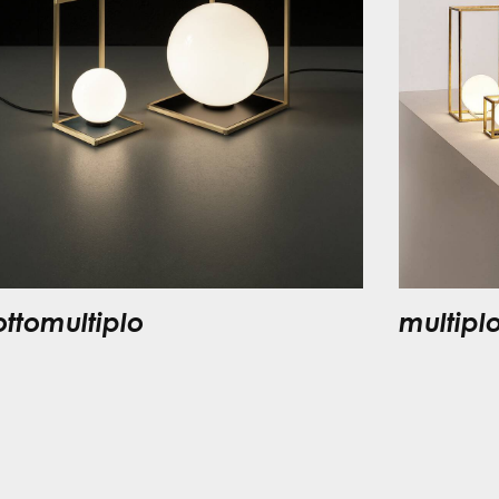
ottomultiplo
multipl