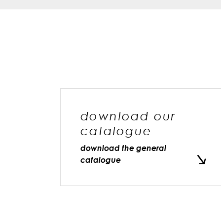
download our
catalogue
download the general
catalogue