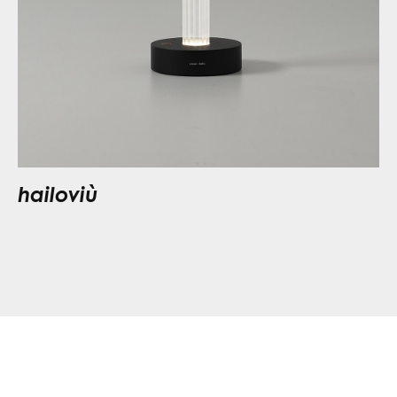
hailoviù