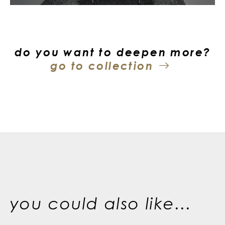
do you want to deepen more?
go to collection
you could also like...