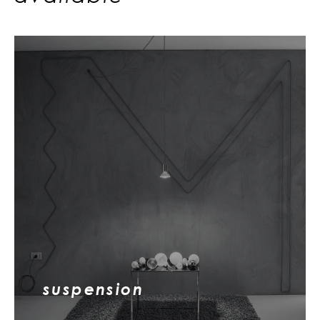
suspension