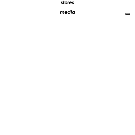
stores
media
contacts
work with us
+39 081 5735613
vesoi@vesoi.com
via v. emanuele,
/d
209
arzano (na) italia
80022
privacy policy
cookie policy
update your tracking preferences