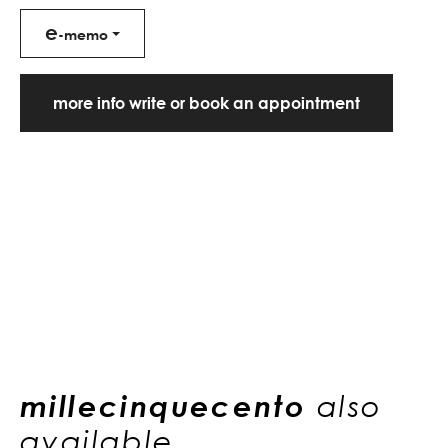
e
-memo
more info write or book an appointment
millecinquecento
also
available