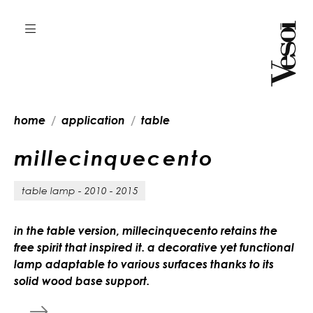
home
application
table
m
i
l
l
e
c
i
n
q
u
e
c
e
n
t
o
table lamp - 2010 - 2015
in the table version, millecinquecento retains the
free spirit that inspired it. a decorative yet functional
lamp adaptable to various surfaces thanks to its
solid wood base support.