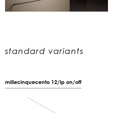
standard variants
m
i
l
l
e
c
i
n
q
u
e
c
e
n
t
o
1
2
/
l
p
o
n
/
o
f
f