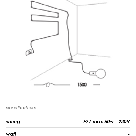
specifications
wiring
E27 max 60w - 230V
watt
-