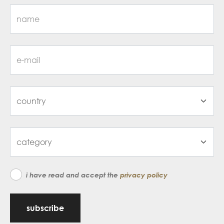
i have read and accept the
privacy policy
subscribe