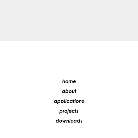
home
about
applications
projects
downloads