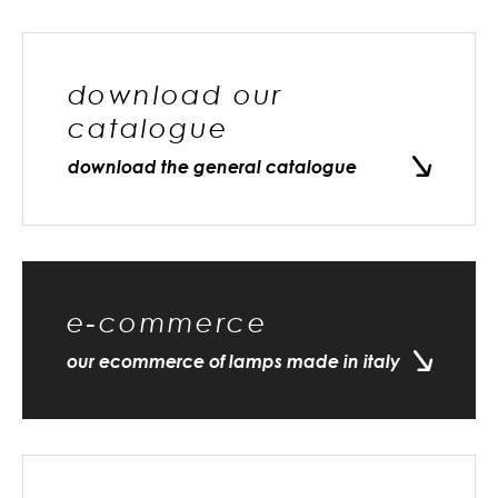
download our
catalogue
download the general catalogue
e-commerce
our ecommerce of lamps made in italy