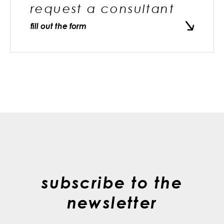
request a consultant
fill out the form
subscribe to the
newsletter