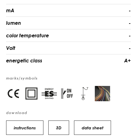
mA
-
lumen
-
color temperature
-
Volt
-
energetic class
A+
marks/symbols
download
instructions
3D
data sheet