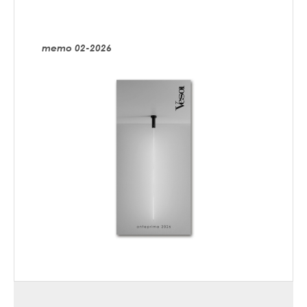
memo 02-2026