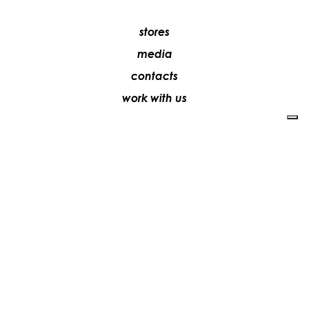
stores
media
contacts
work with us
+39 081 5735613
vesoi@vesoi.com
via v. emanuele,
/d
209
arzano (na) italia
80022
privacy policy
cookie policy
update your tracking preferences