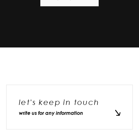
let's keep in touch
write us for any information