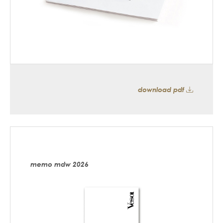
download pdf
memo mdw 2026