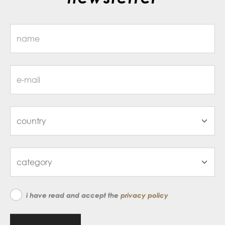
i have read and accept the
privacy policy