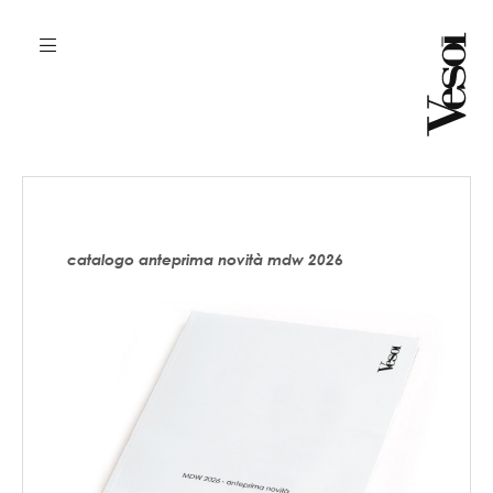
catalogo anteprima novità mdw 2026