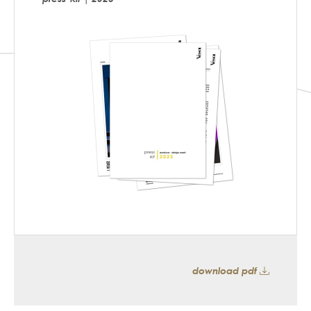
download pdf