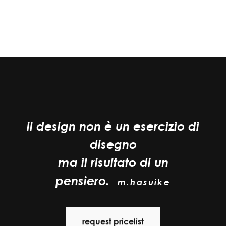
il design non è un esercizio di
disegno
ma il risultato di un
pensiero.
m.hasuike
request pricelist