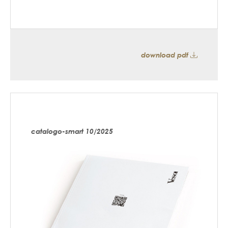
download pdf
catalogo-smart 10/2025