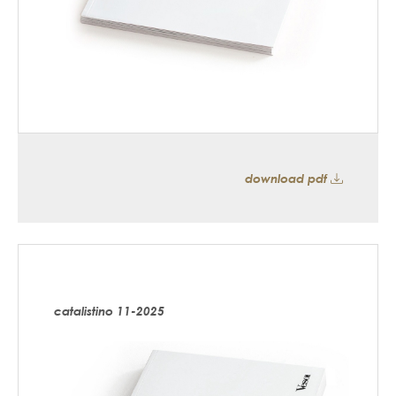
download pdf
catalistino 11-2025