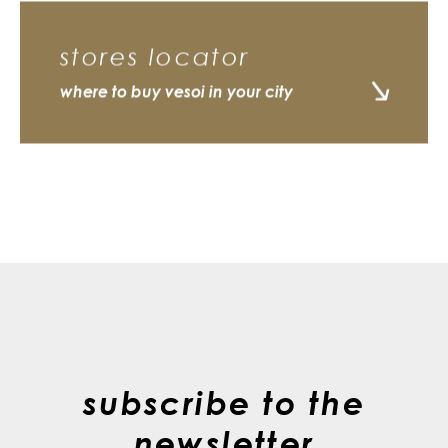
stores locator
where to buy vesoi in your city
subscribe to the
newsletter