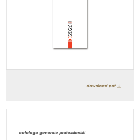
download pdf
catalogo generale professionisti