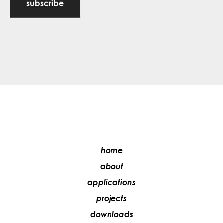
subscribe
home
about
applications
projects
downloads