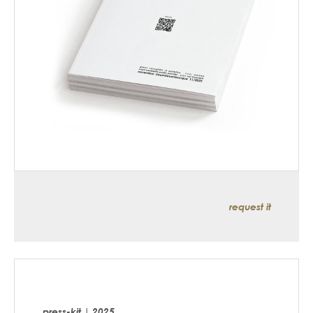
request it
press-kit | 2025