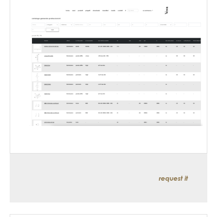
request it