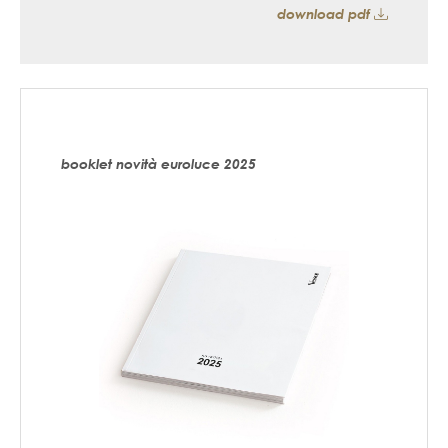
download pdf
booklet novità euroluce 2025