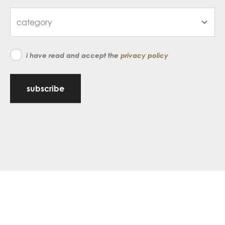
i have read and accept the
privacy policy
subscribe