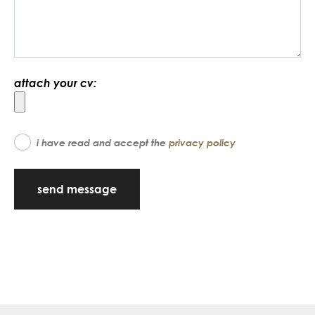
attach your cv:
i have read and accept the
privacy policy
send message