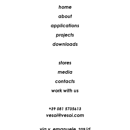
home
about
applications
projects
downloads
stores
media
contacts
work with us
+39 081 5735613
vesoi@vesoi.com
via v. emanuele,
/d
209