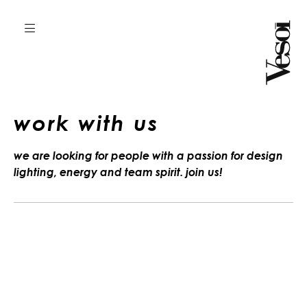
work with us
we are looking for people with a passion for design
lighting, energy and team spirit. join us!