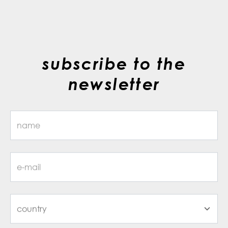
subscribe to the
newsletter