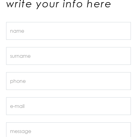
write your info here