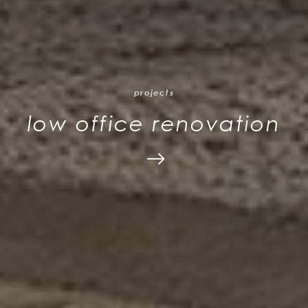
projects
low office renovation