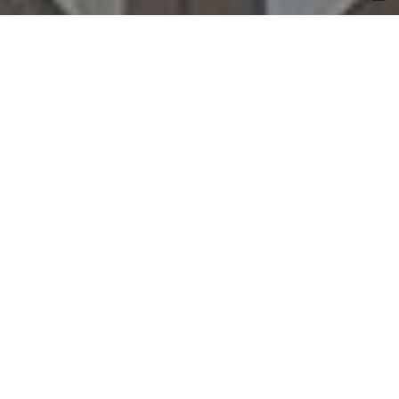
hospitality
retail
private
public