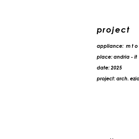
project
appliance: m t o
place: andria - it
date: 2025
project: arch.
ezi