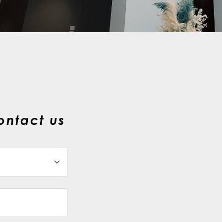
ontact us