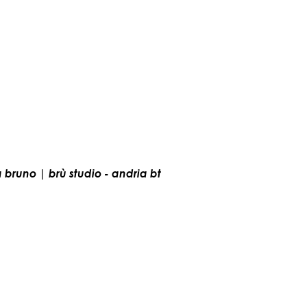
a bruno | brù studio - andria bt