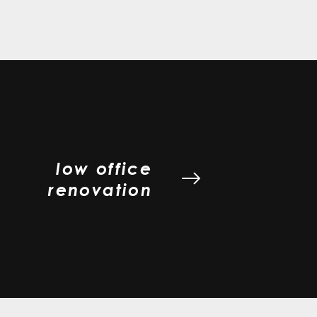
low office
renovation