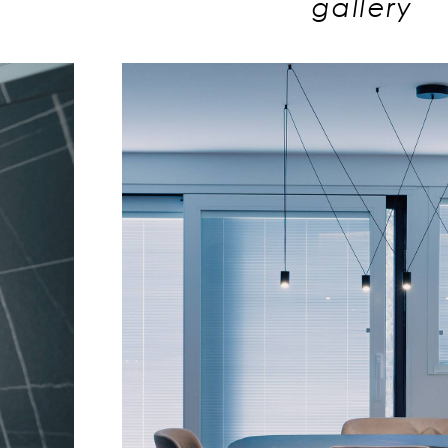
gallery