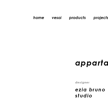
home
vesoi
products
project
table
suspension
wall
wall/ceiling
appart
floor
ceiling
designer
ezia bruno 
studio