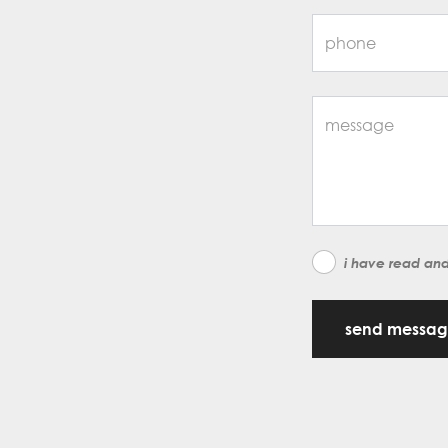
i have read an
send messa