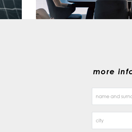
more inf