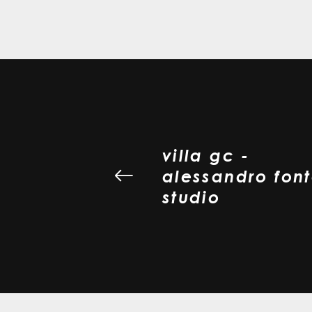
villa gc -
alessandro fon
studio