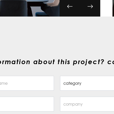
ormation about this project? c