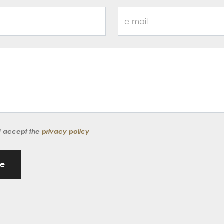
d accept the
privacy policy
ge