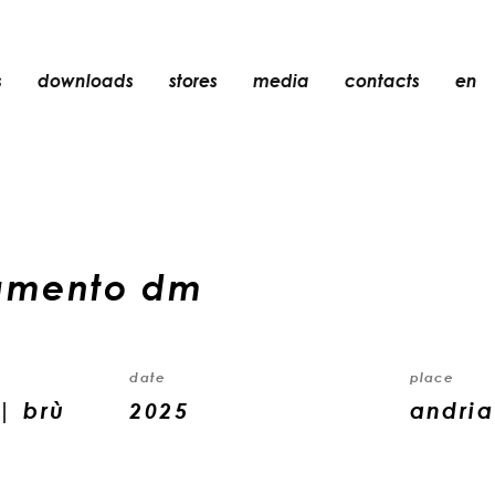
s
downloads
stores
media
contacts
en
recessed
accessories
light bulbs
objects
amento dm
rechargeable
date
place
| brù
2025
andria 