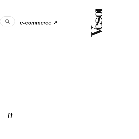
e-commerce ↗
- it