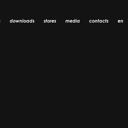
s
downloads
stores
media
contacts
en
recessed
accessories
light bulbs
objects
rechargeable