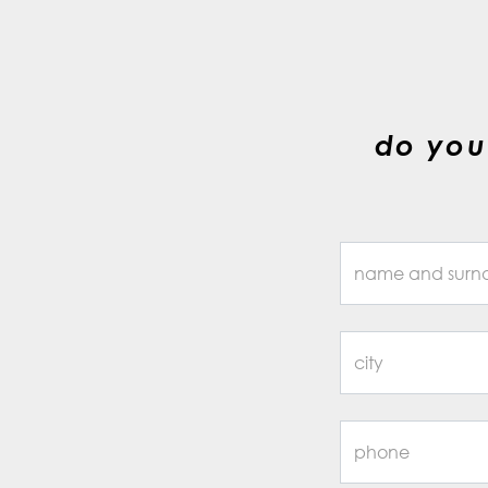
do you