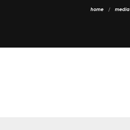
home
media