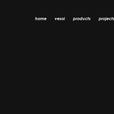
home
vesoi
products
project
table
suspension
wall
wall/ceiling
floor
ceiling