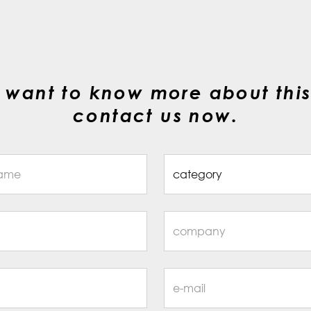
 want to know more about this
contact us now.