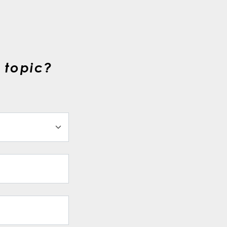
 topic?