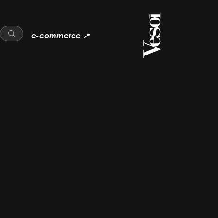
e-commerce ↗