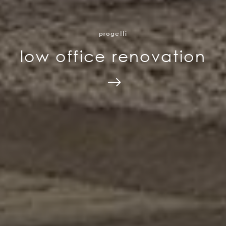
progetti
low office renovation