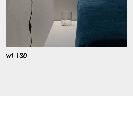
wl 130