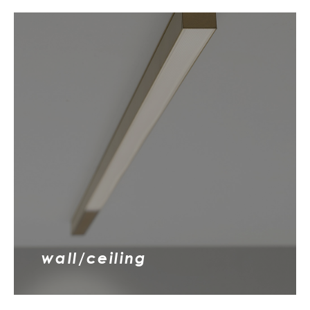
wall/ceiling