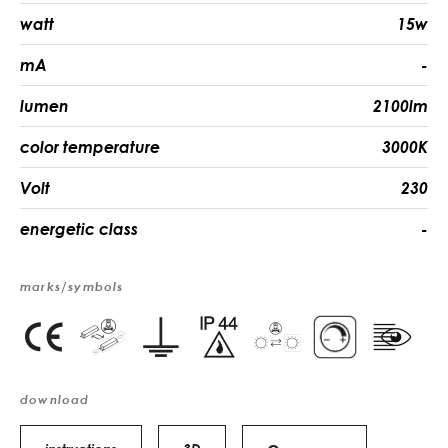
watt
15w
mA
-
lumen
2100lm
color temperature
3000K
Volt
230
energetic class
-
marks/symbols
download