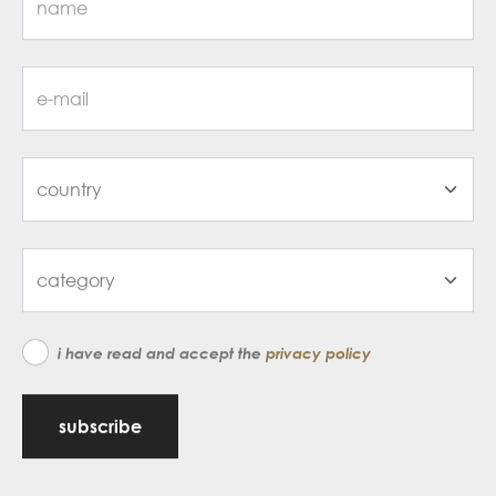
i have read and accept the
privacy policy
subscribe