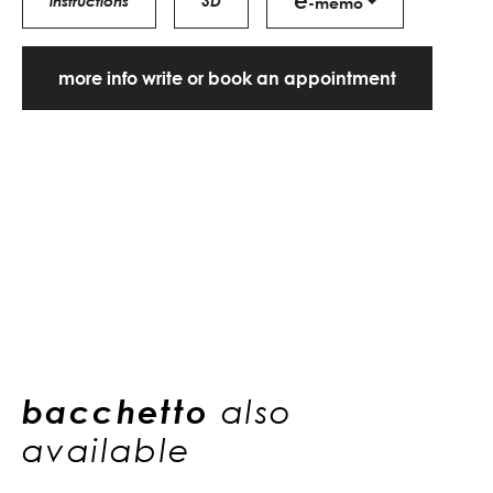
e
instructions
3D
-memo
more info write or book an appointment
bacchetto
also
available