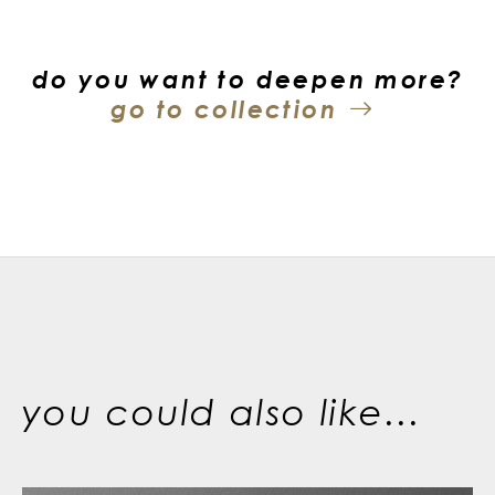
do you want to deepen more?
go to collection
you could also like...