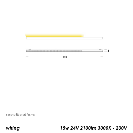
specifications
wiring
15w 24V 2100lm 3000K - 230V