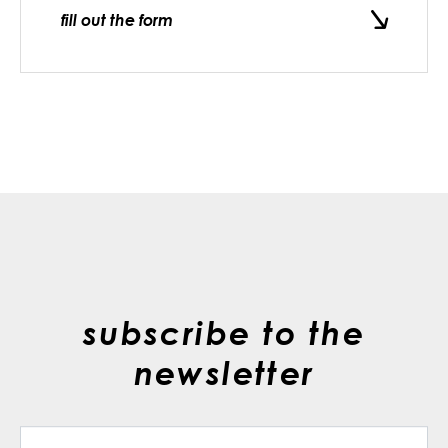
fill out the form
subscribe to the
newsletter