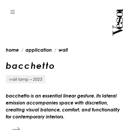
home
application
wall
b
a
c
c
h
e
t
t
o
wall lamp – 2025
bacchetto is an essential linear gesture. its lateral
emission accompanies space with discretion,
creating visual balance, comfort, and functionality
for contemporary interiors.