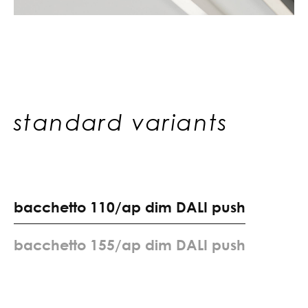
standard variants
b
a
c
c
h
e
t
t
o
1
1
0
/
a
p
d
i
m
D
A
L
I
p
u
s
h
b
a
c
c
h
e
t
t
o
1
5
5
/
a
p
d
i
m
D
A
L
I
p
u
s
h