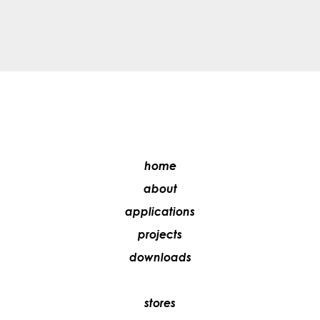
home
about
applications
projects
downloads
stores