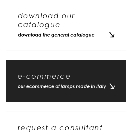
download our
catalogue
download the general catalogue
e-commerce
our ecommerce of lamps made in italy
request a consultant