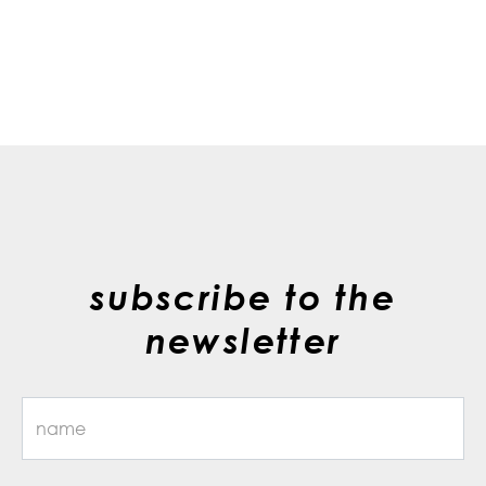
subscribe to the
newsletter