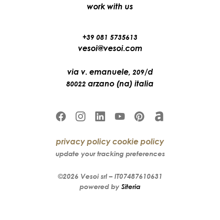
work with us
+39 081 5735613
vesoi@vesoi.com
via v. emanuele,
/d
209
arzano (na) italia
80022
privacy policy
cookie policy
update your tracking preferences
©2026
Vesoi
srl –
IT07487610631
powered by
Siteria