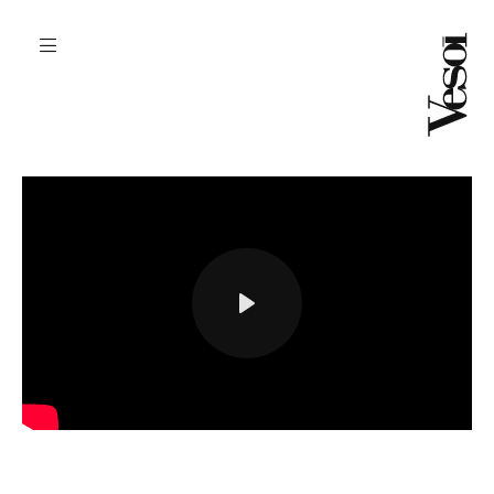
play
settings