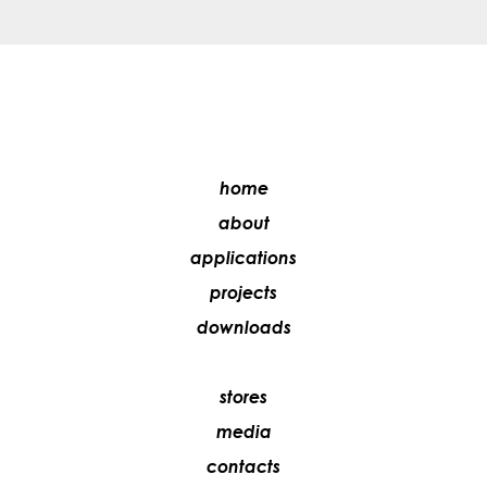
home
about
applications
projects
downloads
stores
media
contacts