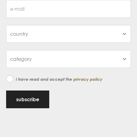
i have read and accept the
privacy policy
subscribe