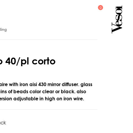
ling
o
4
0
/
p
l
c
o
r
t
o
ire with iron aisi 430 mirror diffuser. glass
ns of beads color clear or black. also
rsion adjustable in high on iron wire.
ack