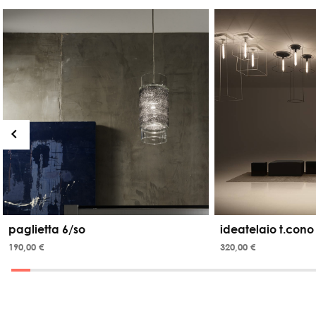
paglietta 6/so
ideatelaio t.cono
190,00 €
320,00 €