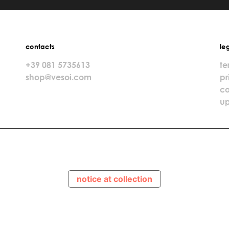
contacts
le
+39 081 5735613
te
shop@vesoi.com
pr
co
up
notice at collection