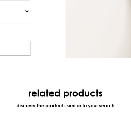
related products
discover the products similar to your search