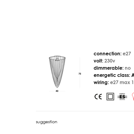
connection:
e27
volt:
230v
dimmerable:
no
energetic class:
wiring:
e27 max 1
suggestion