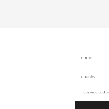
i have read and a