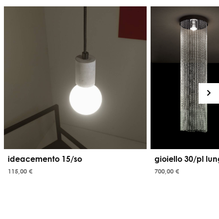
ideacemento 15/so
gioiello 30/pl lu
115,00 €
700,00 €