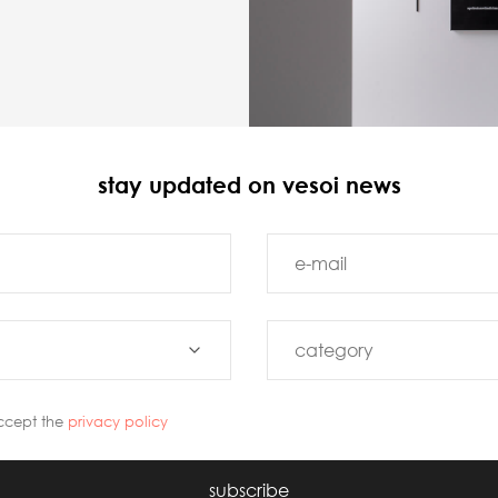
stay updated on vesoi news
ccept the
privacy policy
subscribe