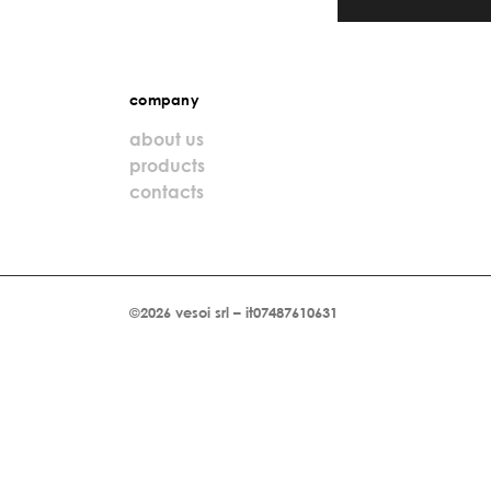
company
about us
products
contacts
©2026 vesoi srl – it07487610631