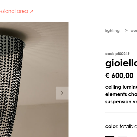
ssional area ↗
lighting
cei
cod: pl00249
g
i
o
i
e
l
l
€ 600,00
ceiling lumina
elements chai
suspension ve
color:
totalbl