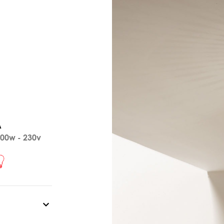
A
00w - 230v