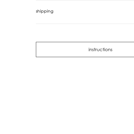
shipping
instructions