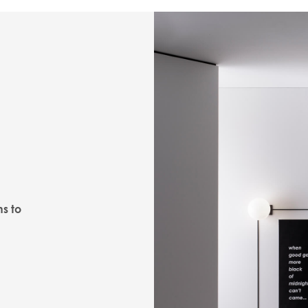
ns to