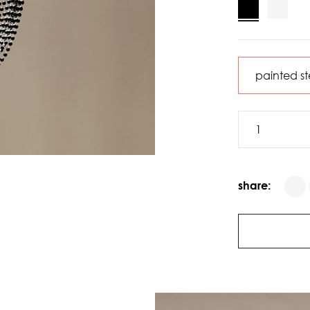
share: