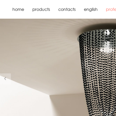
home
products
contacts
english
profe