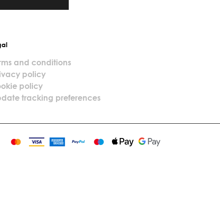
gal
rms and conditions
ivacy policy
okie policy
date tracking preferences