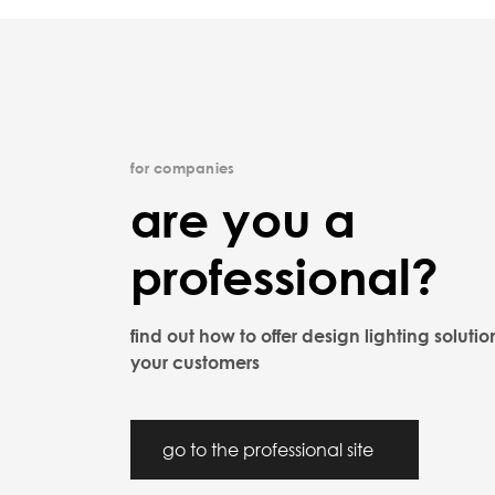
for companies
are you a
professional?
find out how to offer design lighting solutio
your customers
go to the professional site