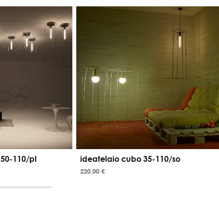
 50-110/pl
ideatelaio cubo 35-110/so
220,00 €