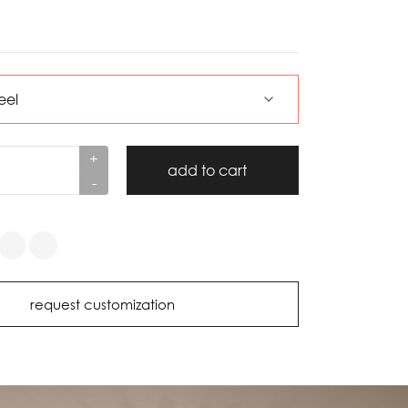
+
add to cart
-
request customization