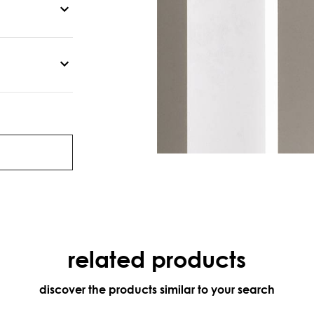
related products
discover the products similar to your search