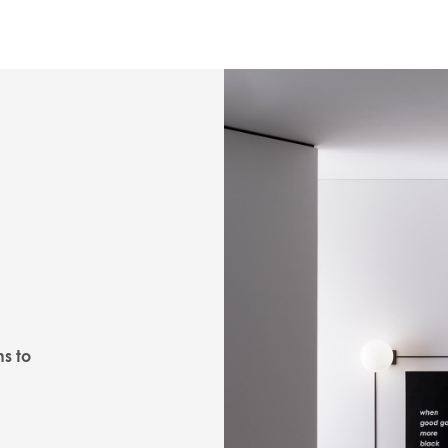
ns to