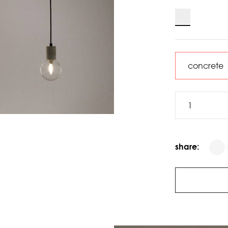
share: