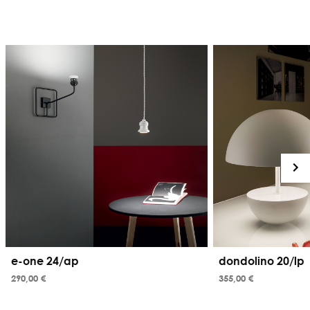
e-one 24/ap
dondolino 20/lp
290,00 €
355,00 €