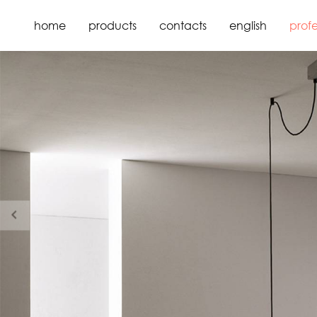
home
products
contacts
english
profe