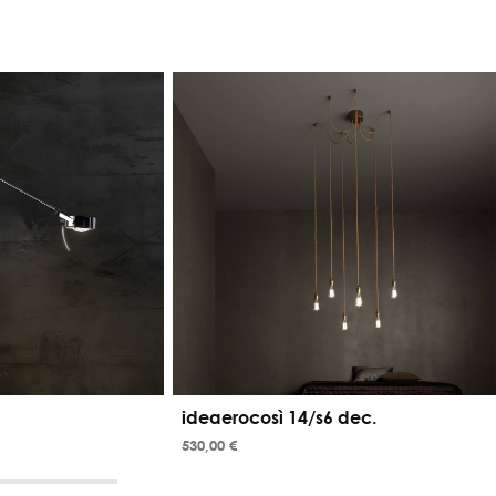
ideaerocosì 14/s6 dec.
530,00 €