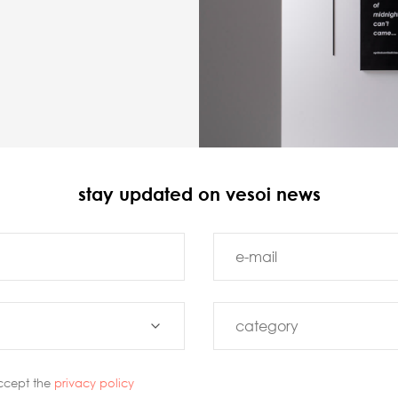
stay updated on vesoi news
ccept the
privacy policy