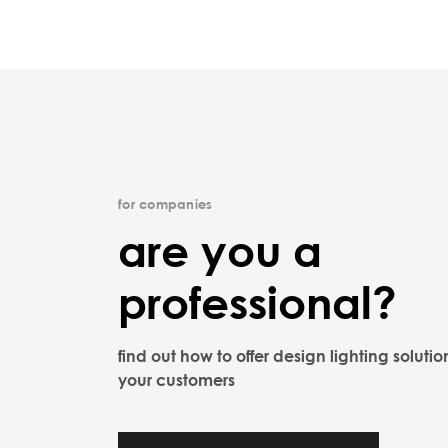
for companies
are you a
professional?
find out how to offer design lighting solutio
your customers