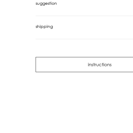
suggestion
shipping
instructions