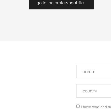
go to the professional site
i have read and a