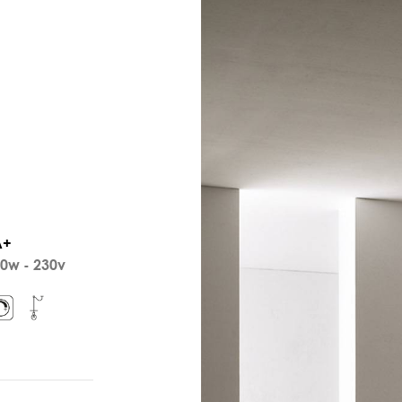
A+
0w - 230v