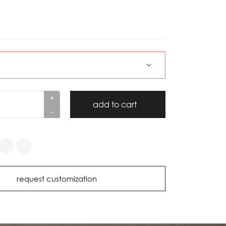
+
add to cart
-
request customization