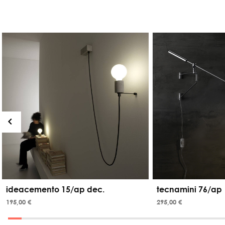
ideacemento 15/ap dec.
tecnamini 76/ap
195,00 €
295,00 €