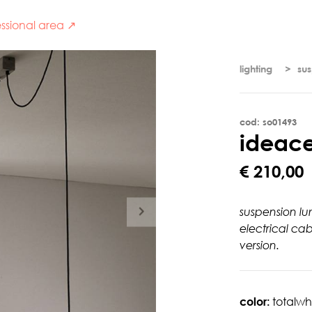
ssional area ↗
lighting
su
cod: so01493
i
d
e
a
c
€ 210,00
suspension lu
electrical ca
version.
color:
totalwh