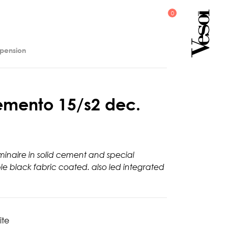
spension
e
m
e
n
t
o
1
5
/
s
2
d
e
c
.
minaire in solid cement and special
ble black fabric coated. also led integrated
ite