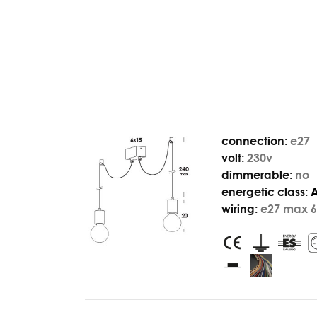
connection:
e27
volt:
230v
dimmerable:
no
energetic class:
wiring:
e27 max 6