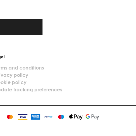
gal
rms and conditions
ivacy policy
okie policy
date tracking preferences