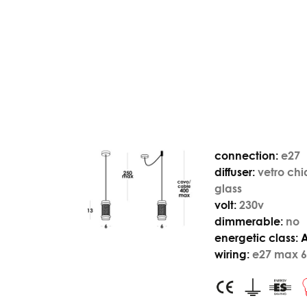
connection:
e27
diffuser:
vetro chi
glass
volt:
230v
dimmerable:
no
energetic class:
wiring:
e27 max 6