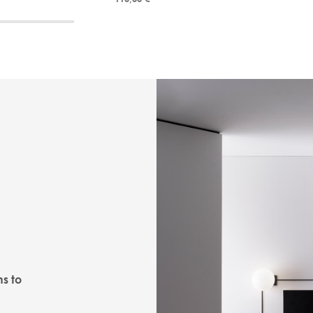
ns to