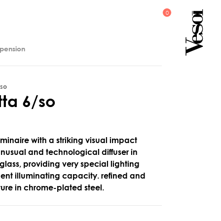
spension
/so
t
t
a
6
/
s
o
minaire with a striking visual impact
 unusual and technological diffuser in
 glass, providing very special lighting
llent illuminating capacity. refined and
cture in chrome-plated steel.