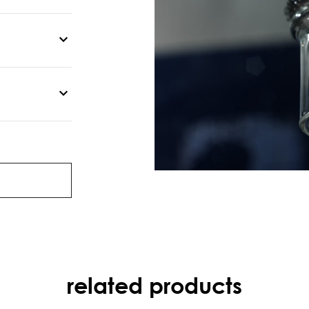
related products