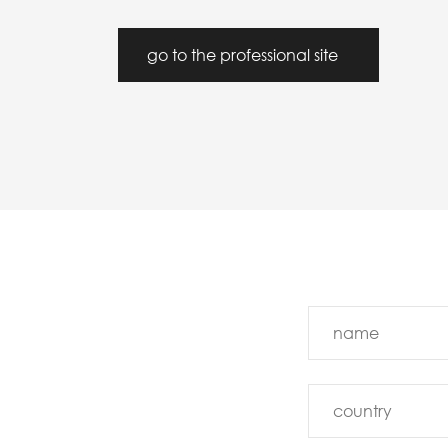
go to the professional site