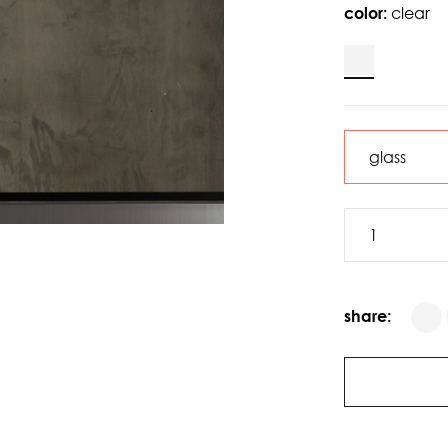
color:
clear
share: