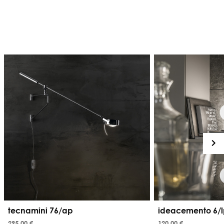
tecnamini 76/ap
ideacemento 6/l
295,00 €
120,00 €