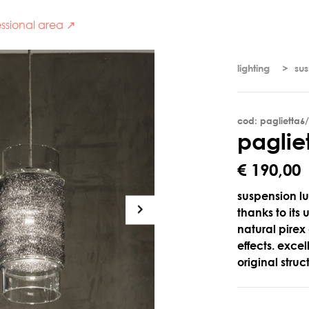
ssional area ↗
lighting
su
cod: paglietta6
p
a
g
l
i
e
€ 190,00
suspension lu
thanks to its
natural pirex
effects. exce
original stru