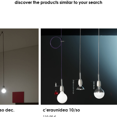
discover the products similar to your search
so dec.
c'eraunidea 10/so
110,00 €