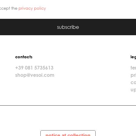
ccept the
privacy policy
subscribe
contacts
le
+39 081 5735613
te
shop@vesoi.com
pr
co
up
notice at collection