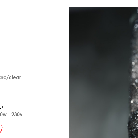
aro/clear
A+
0w - 230v