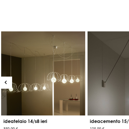
ideatelaio 14/s8 ieri
ideacemento 15/
950,00 €
125,00 €