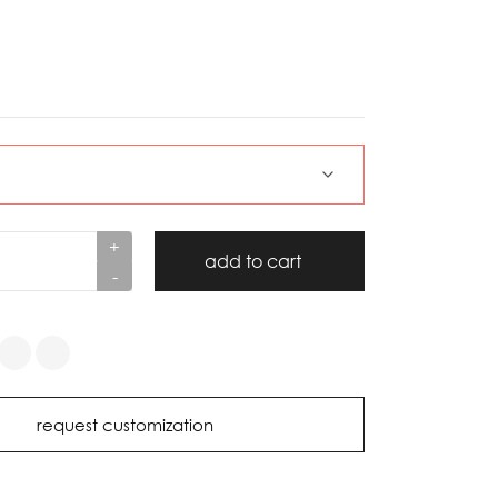
+
add to cart
-
request customization