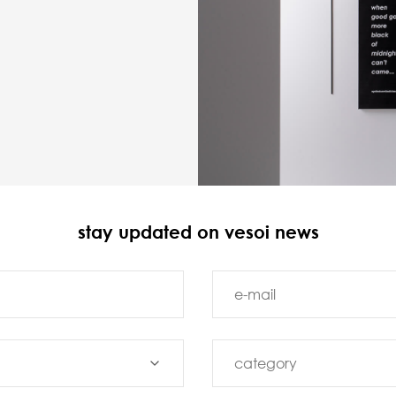
stay updated on vesoi news