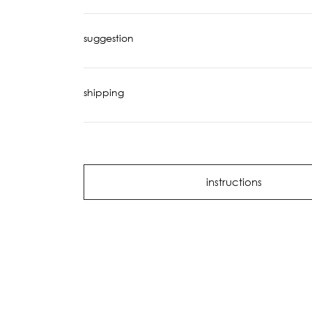
suggestion
shipping
instructions