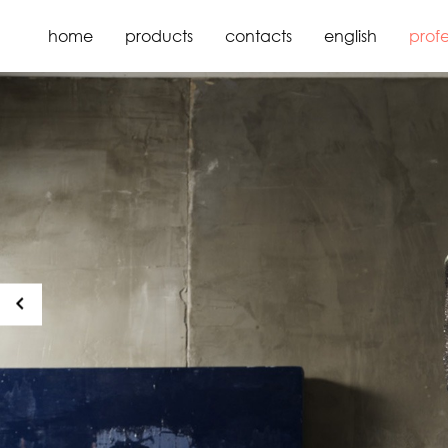
home
products
contacts
english
profe