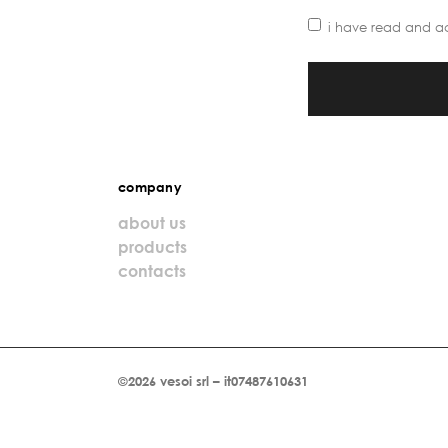
i have read and a
company
about us
products
contacts
©2026 vesoi srl – it07487610631