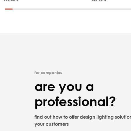
for companies
are you a
professional?
find out how to offer design lighting solutio
your customers