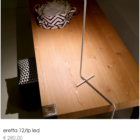
e
r
e
t
t
a
1
2
/
l
p
l
e
d
€ 280,00