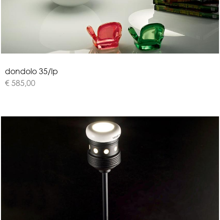
d
o
n
d
o
l
o
3
5
/
l
p
€ 585,00