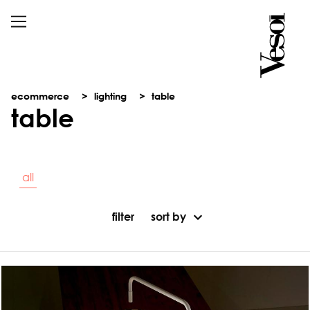
ecommerce
lighting
table
table
all
filter
sort by