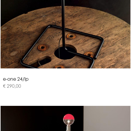
e
-
o
n
e
2
4
/
l
p
€ 290,00