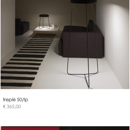
t
r
e
p
i
è
5
0
/
l
p
€ 365,00