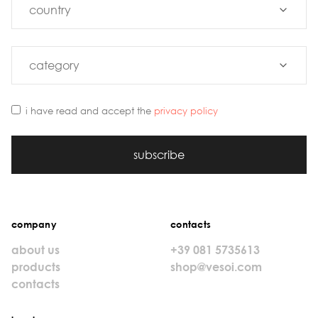
i have read and accept the
privacy policy
subscribe
company
contacts
about us
+39 081 5735613
products
shop@vesoi.com
contacts