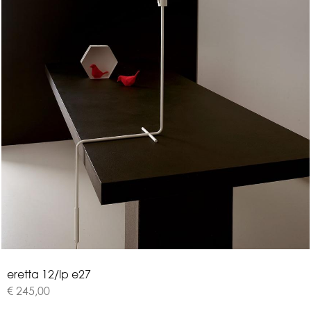
e
r
e
t
t
a
1
2
/
l
p
e
2
7
€ 245,00