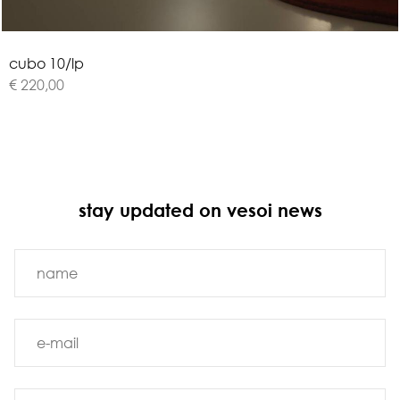
c
u
b
o
1
0
/
l
p
€ 220,00
stay updated on vesoi news