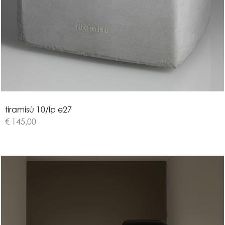
t
i
r
a
m
i
s
ù
1
0
/
l
p
e
2
7
€ 145,00