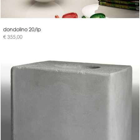
d
o
n
d
o
l
i
n
o
2
0
/
l
p
€ 355,00