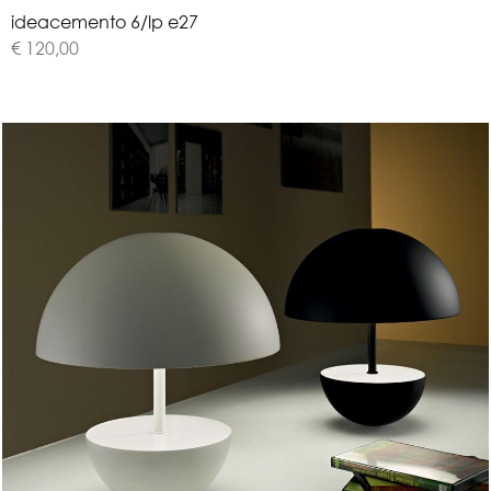
i
d
e
a
c
e
m
e
n
t
o
6
/
l
p
e
2
7
€ 120,00