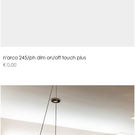
n
'
a
r
c
o
2
4
5
/
p
h
d
i
m
o
n
/
o
f
f
t
o
u
c
h
p
l
u
s
€ 0,00