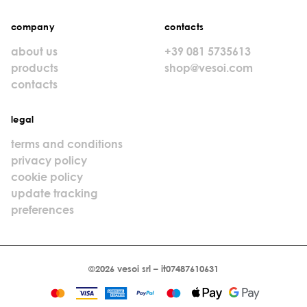
company
contacts
about us
+39 081 5735613
products
shop@vesoi.com
contacts
legal
terms and conditions
privacy policy
cookie policy
update tracking
preferences
©2026 vesoi srl – it07487610631