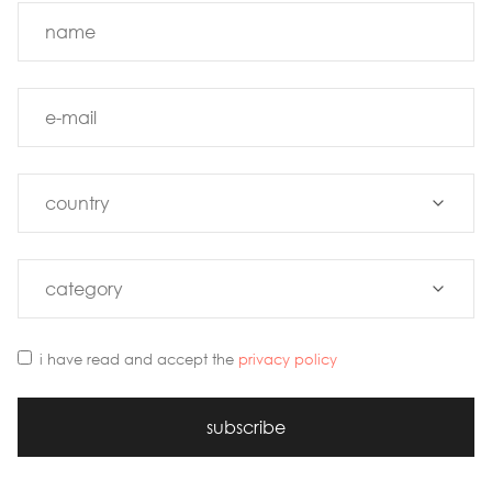
i have read and accept the
privacy policy
subscribe