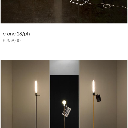
e
-
o
n
e
2
8
/
p
h
€ 359,00