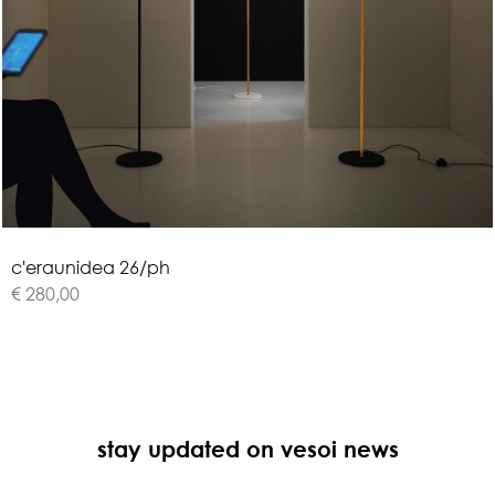
c
'
e
r
a
u
n
i
d
e
a
2
6
/
p
h
€ 280,00
stay updated on vesoi news