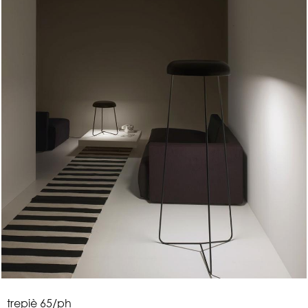
t
r
e
p
i
è
6
5
/
p
h