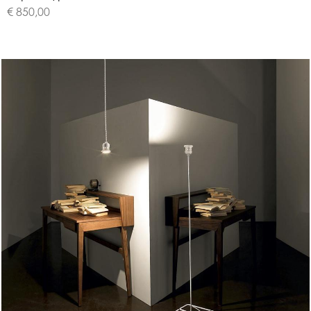
€ 850,00