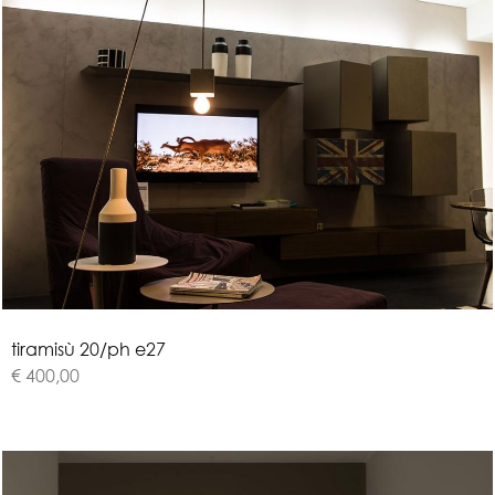
t
i
r
a
m
i
s
ù
2
0
/
p
h
e
2
7
€ 400,00