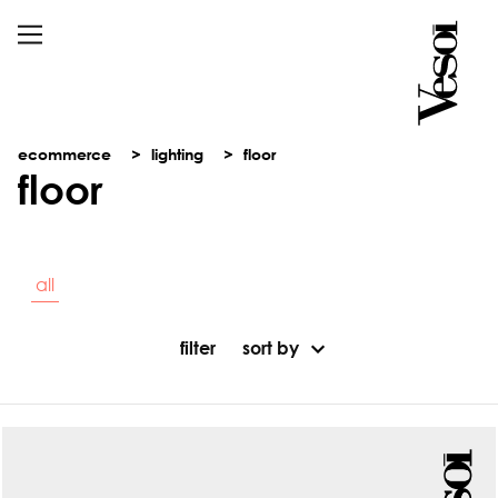
ecommerce
lighting
floor
floor
all
filter
sort by