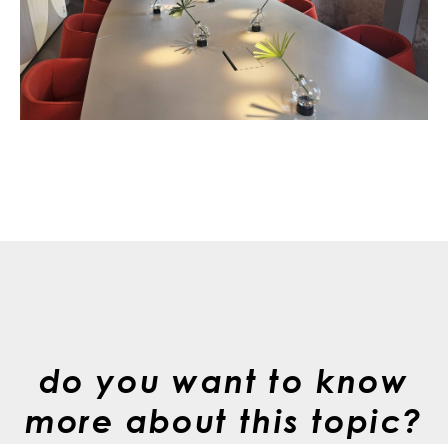
do you want to know
more about this topic?