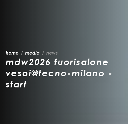
home
media
news
mdw2026 fuorisalone
vesoi@tecno-milano -
start