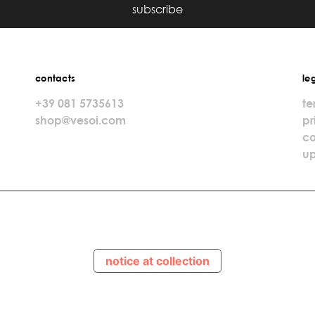
subscribe
contacts
le
+39 081 5735613
te
shop@vesoi.com
pr
co
up
notice at collection