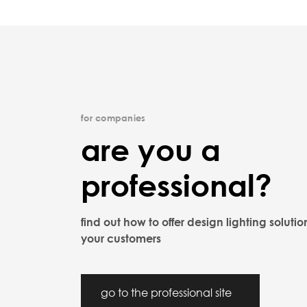
for companies
are you a
professional?
find out how to offer design lighting solutio
your customers
go to the professional site