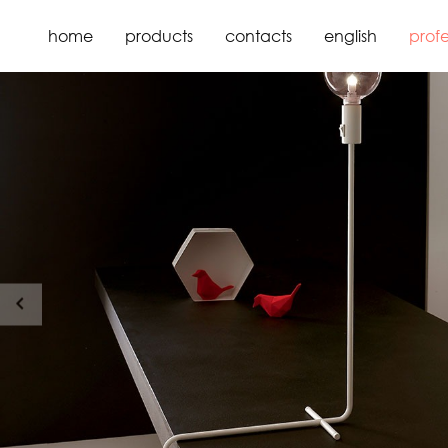
home
products
contacts
english
profe