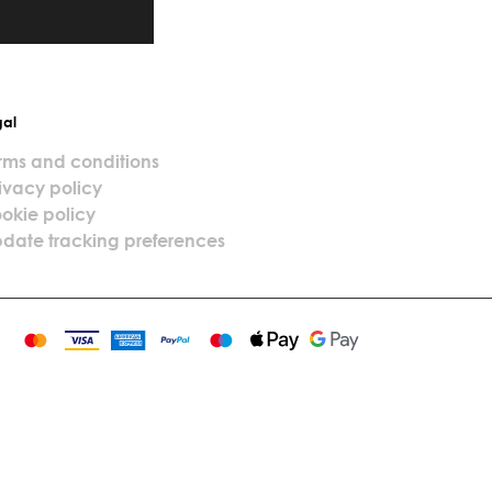
gal
rms and conditions
ivacy policy
okie policy
date tracking preferences