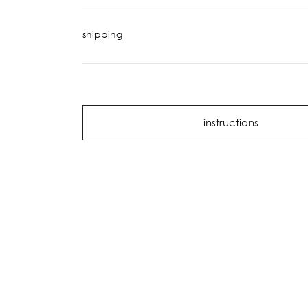
shipping
instructions