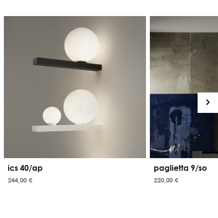
ics 40/ap
paglietta 9/so
244,00 €
220,00 €