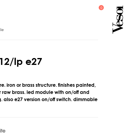
le
1
2
/
l
p
e
2
7
e. iron or brass structure. finishes painted,
 raw brass. led module with on/off and
g. also e27 version on/off switch. dimmable
ite