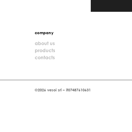
company
about us
products
contacts
©2026 vesoi srl – it07487610631