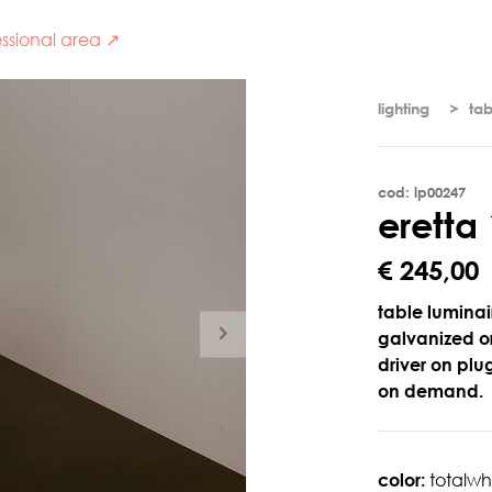
ssional area ↗
lighting
tab
cod: lp00247
e
r
e
t
t
a
€ 245,00
table luminair
galvanized or
driver on plu
on demand.
color:
totalwh