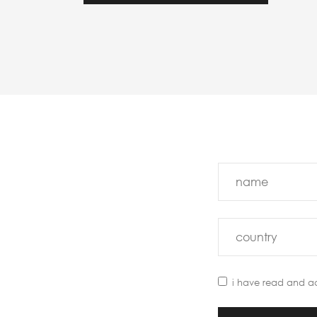
i have read and a