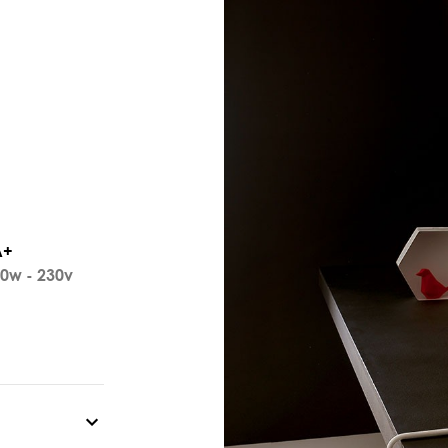
A+
0w - 230v