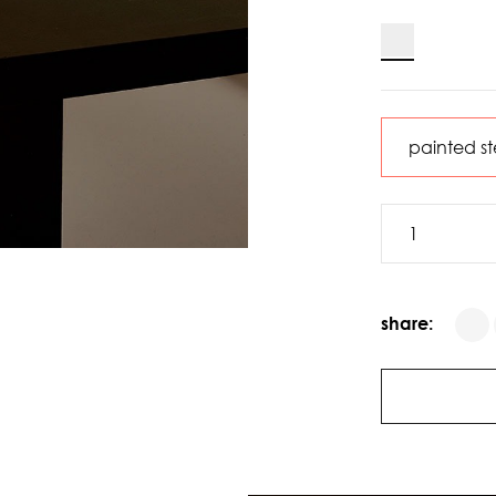
share: