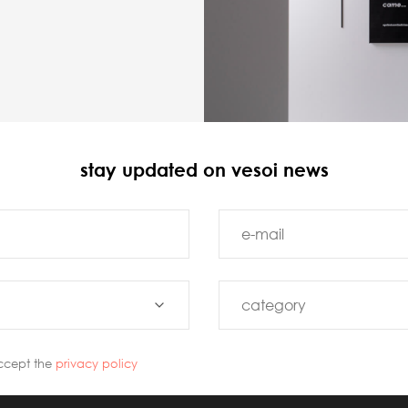
stay updated on vesoi news
ccept the
privacy policy