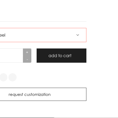
+
add to cart
-
request customization