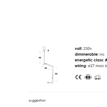
volt:
230v
dimmerable:
no
energetic class:
wiring:
e27 max 6
suggestion