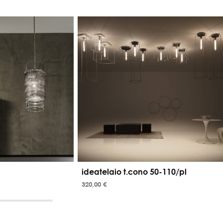
ideatelaio t.cono 50-110/pl
320,00 €