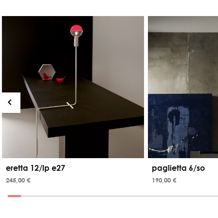
eretta 12/lp e27
paglietta 6/so
245,00 €
190,00 €