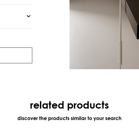
related products
discover the products similar to your search