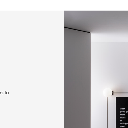
ns to