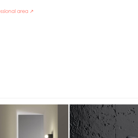
ssional area ↗