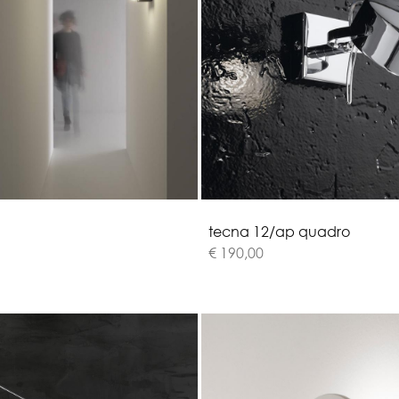
t
e
c
n
a
1
2
/
a
p
q
u
a
d
r
o
€ 190,00