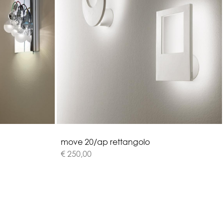
m
o
v
e
2
0
/
a
p
r
e
t
t
a
n
g
o
l
o
€ 250,00