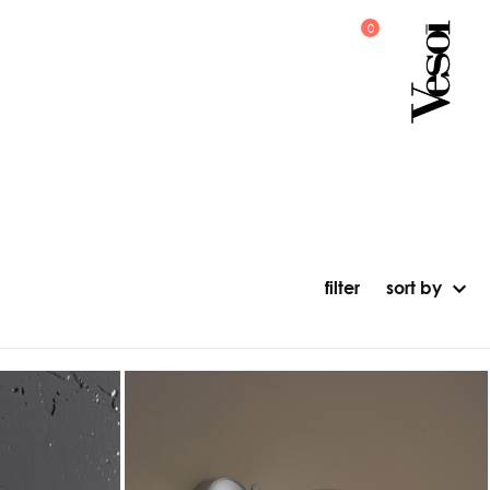
filter
sort by