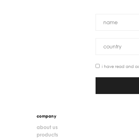
i have read and a
company
about us
products