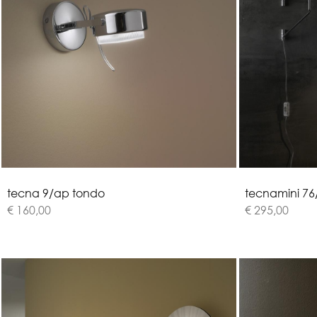
t
e
c
n
a
9
/
a
p
t
o
n
d
o
t
e
c
n
a
m
i
n
i
7
6
€ 160,00
€ 295,00