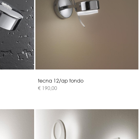
t
e
c
n
a
1
2
/
a
p
t
o
n
d
o
€ 190,00