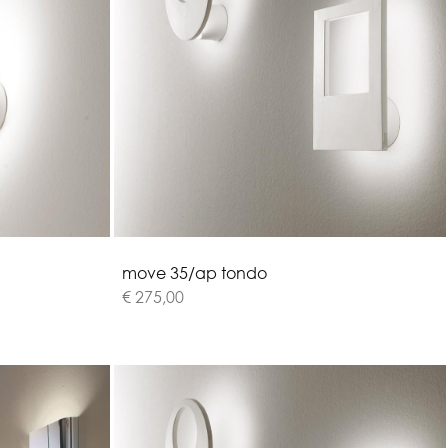
m
o
v
e
3
5
/
a
p
t
o
n
d
o
€ 275,00