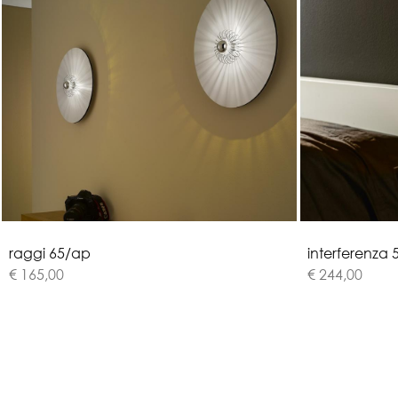
r
a
g
g
i
6
5
/
a
p
i
n
t
e
r
f
e
r
e
n
z
a
€ 165,00
€ 244,00