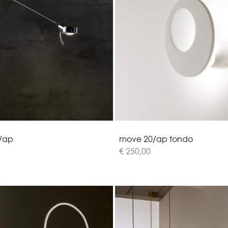
/
a
p
m
o
v
e
2
0
/
a
p
t
o
n
d
o
€ 250,00