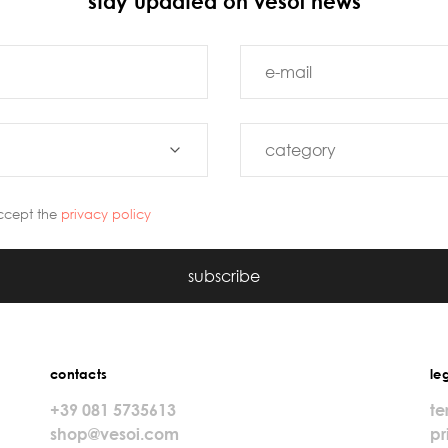
stay updated on vesoi news
ccept the
privacy policy
subscribe
contacts
le
+39 081 5735613
te
shop@vesoi.com
pr