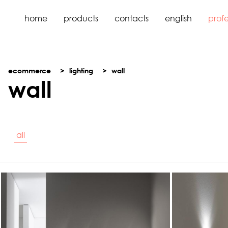
home
products
contacts
english
profe
ecommerce
lighting
wall
wall
all