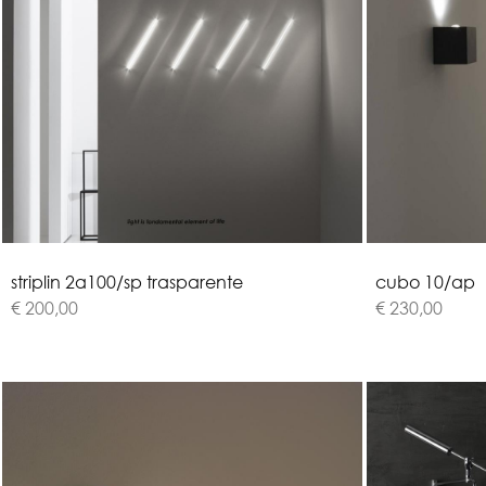
s
t
r
i
p
l
i
n
2
a
1
0
0
/
s
p
t
r
a
s
p
a
r
e
n
t
e
c
u
b
o
1
0
/
a
p
€ 200,00
€ 230,00