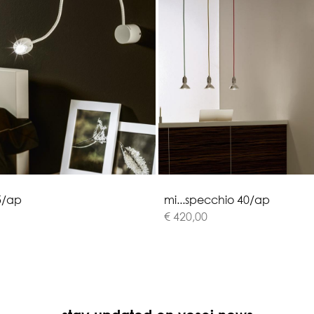
5
/
a
p
m
i
.
.
.
s
p
e
c
c
h
i
o
4
0
/
a
p
€ 420,00