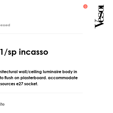
cessed
1
/
s
p
i
n
c
a
s
s
o
itectural wall/ceiling luminaire body in
r to flush on plasterboard. accommodate
t sources e27 socket.
ite