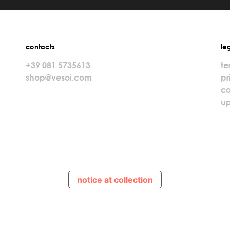
contacts
le
+39 081 5735613
te
shop@vesoi.com
pr
co
up
notice at collection