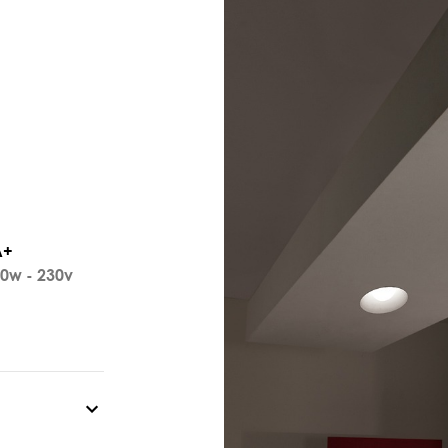
A+
0w - 230v