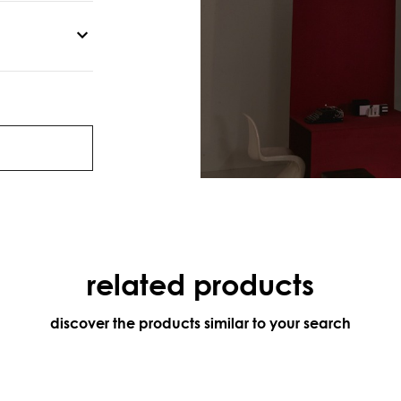
related products
discover the products similar to your search