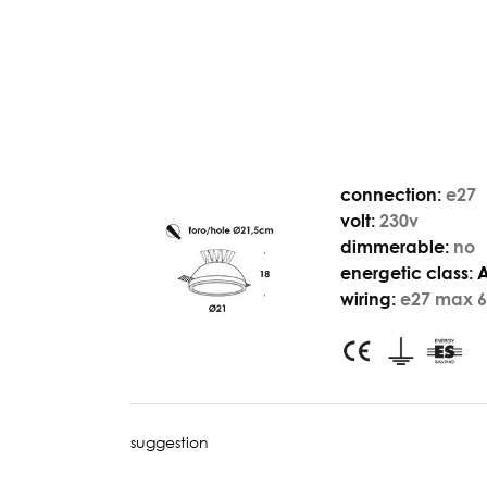
connection:
e27
volt:
230v
dimmerable:
no
energetic class:
wiring:
e27 max 6
suggestion