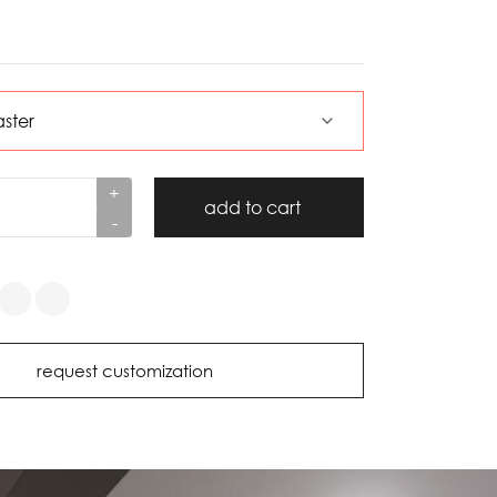
+
add to cart
-
request customization