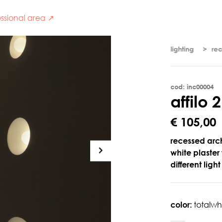
ssional area ↗
lighting
re
cod: inc00004
a
f
f
i
l
o
2
€ 105,00
recessed arch
white plaste
different ligh
color:
totalwh