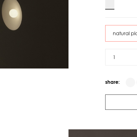
share: