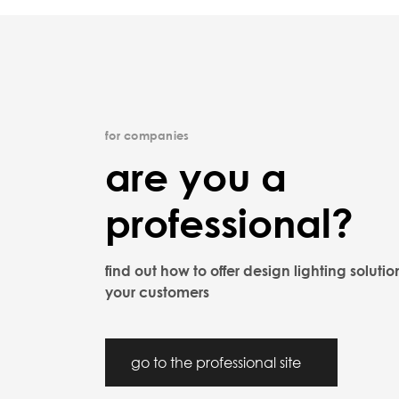
for companies
are you a
professional?
find out how to offer design lighting solutio
your customers
go to the professional site