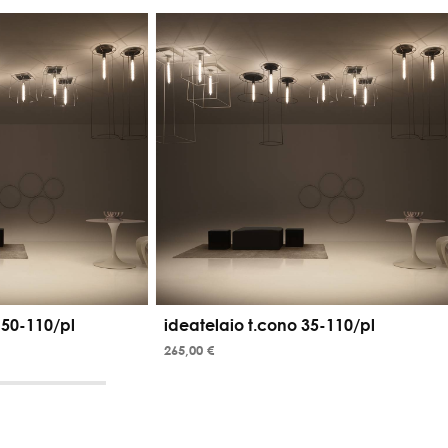
 50-110/pl
ideatelaio t.cono 35-110/pl
265,00 €