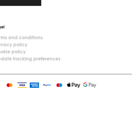
gal
rms and conditions
ivacy policy
okie policy
date tracking preferences