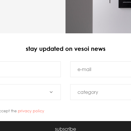
stay updated on vesoi news
ccept the
privacy policy
subscribe