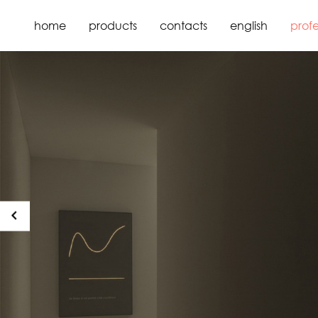
home
products
contacts
english
profe