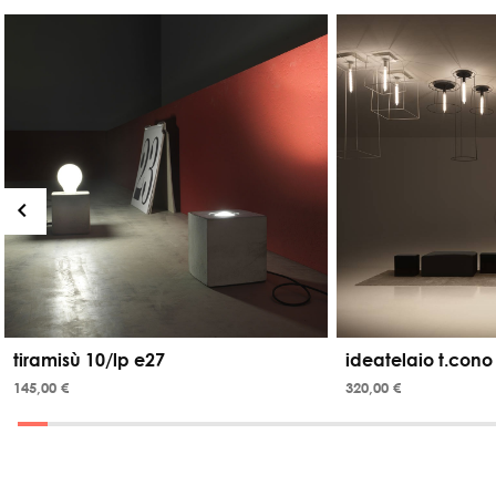
tiramisù 10/lp e27
ideatelaio t.cono
145,00 €
320,00 €