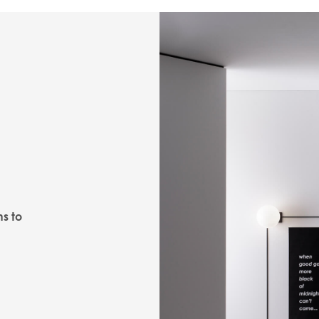
ns to