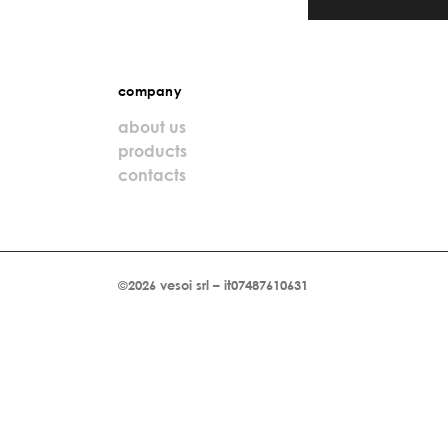
company
about us
products
contacts
©2026 vesoi srl – it07487610631