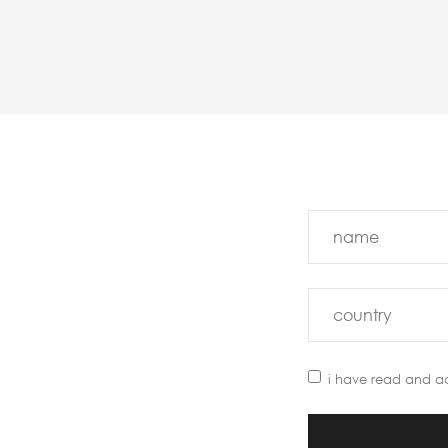
i have read and a