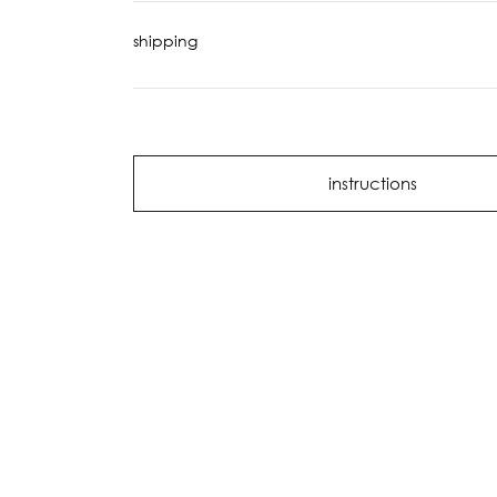
shipping
instructions