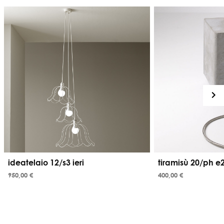
ideatelaio 12/s3 ieri
tiramisù 20/ph e
950,00 €
400,00 €