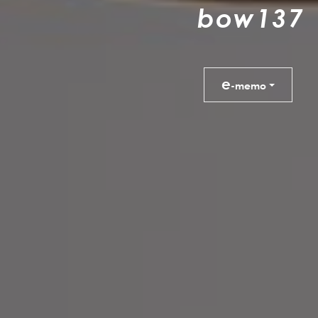
b
o
w
1
3
7
e
-memo