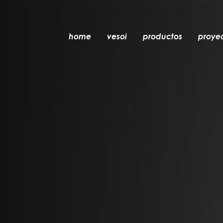
home
vesoi
productos
proye
mesa
colgante
pared
pared/techo
suelo
techo