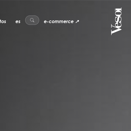
tos
es
e-commerce ↗