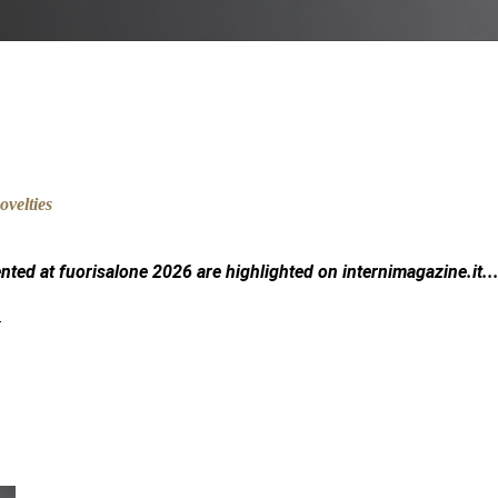
ented at fuorisalone 2026 are highlighted on
internimagazine.it
..
.