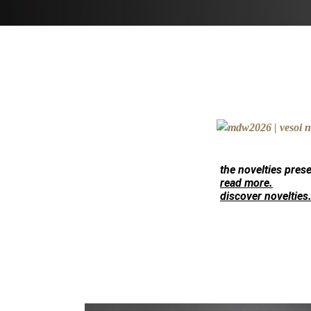
the novelties pres
read more.
discover novelties