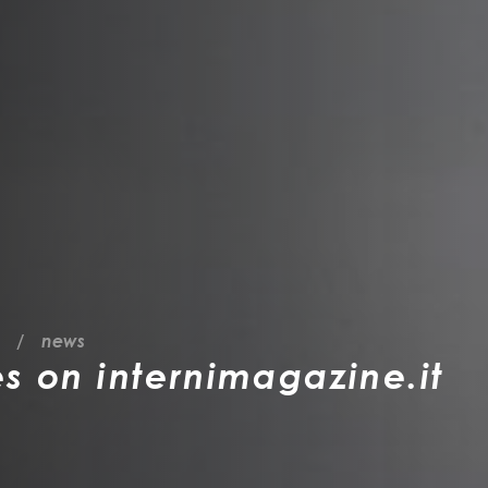
news
es on internimagazine.it