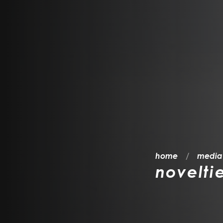
home
media
novelti