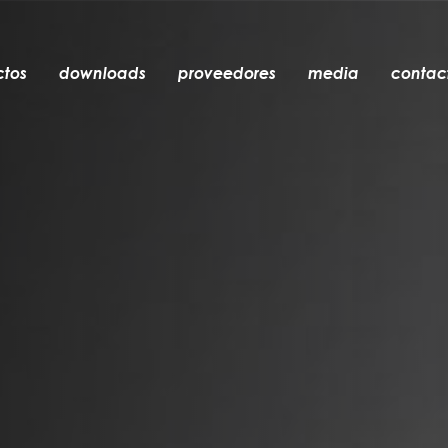
ctos
downloads
proveedores
media
contac
empotrable
accesorios
bombillas
objetos
recargables