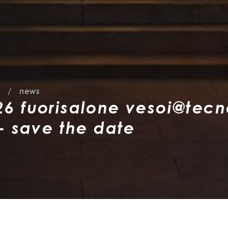
news
 fuorisalone vesoi@tecn
- save the date