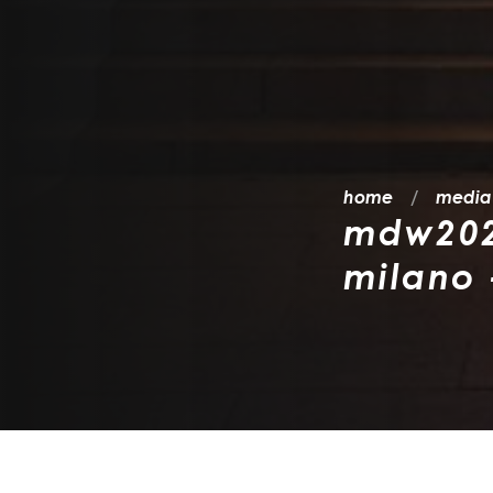
home
media
mdw2026
milano 