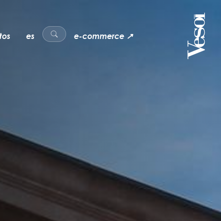
tos
es
e-commerce ↗