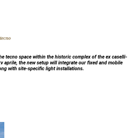
the
tecno
space within the historic complex of the
ex caselli-
xv aprile, the new setup will integrate our fixed and mobile
ong with site-specific light installations.