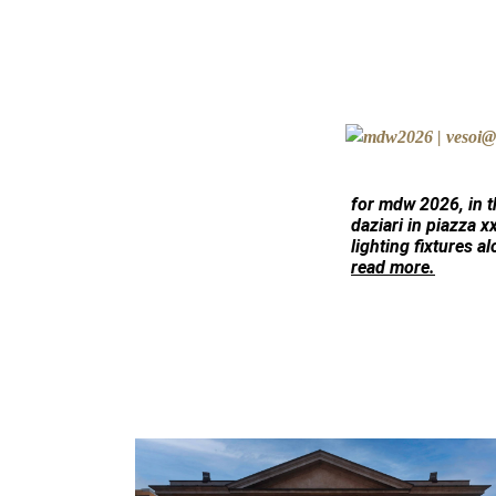
for mdw 2026, in 
daziari
in piazza x
lighting fixtures al
read more.