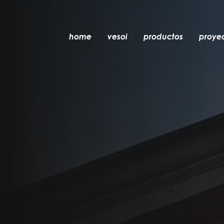
home
vesoi
productos
proye
mesa
colgante
pared
pared/techo
suelo
techo