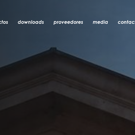
ctos
downloads
proveedores
media
contac
empotrable
accesorios
bombillas
objetos
recargables